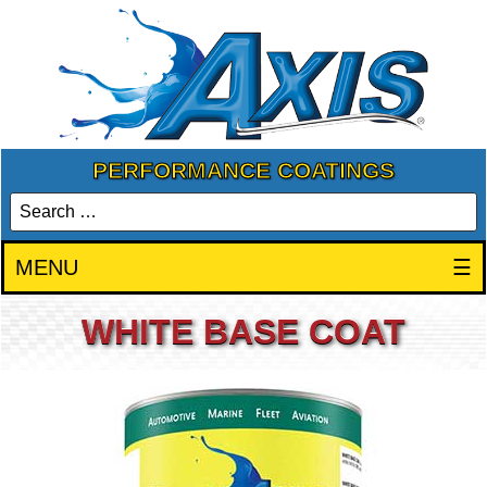
PERFORMANCE COATINGS
MENU
☰
WHITE BASE COAT