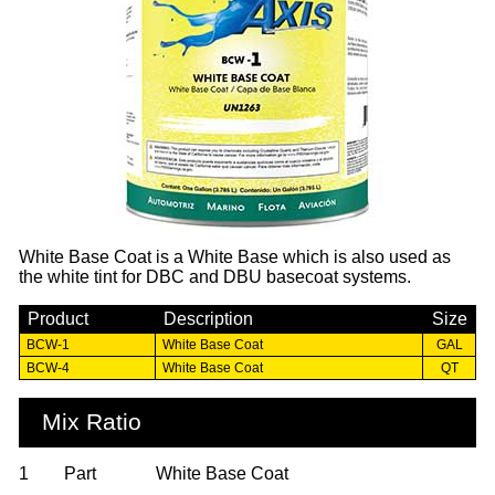
White Base Coat is a White Base which is also used as
the white tint for DBC and DBU basecoat systems.
Product
Description
Size
BCW-1
White Base Coat
GAL
BCW-4
White Base Coat
QT
Mix Ratio
1
Part
White Base Coat