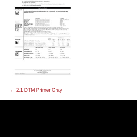
←
2.1 DTM Primer Gray