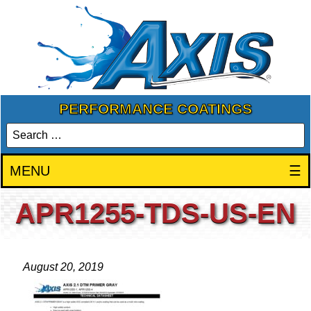
PERFORMANCE COATINGS
MENU
☰
APR1255-TDS-US-EN
August 20, 2019