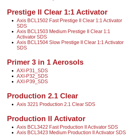
Prestige II Clear 1:1 Activator
Axis BCL1502 Fast Prestige II Clear 1:1 Activator
SDS
Axis BCL1503 Medium Prestige II Clear 1:1
Activator SDS
Axis BCL1504 Slow Prestige II Clear 1:1 Activator
SDS
Primer 3 in 1 Aerosols
AXI-P31_SDS
AXI-P32_SDS
AXI-P39_SDS
Production 2.1 Clear
Axis 3221 Production 2.1 Clear SDS
Production II Activator
Axis BCL3422 Fast Production II Activator SDS
Axis BCL3423 Medium Production II Activator SDS