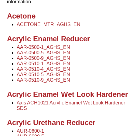
information.
Acetone
ACETONE_MTR_AGHS_EN
Acrylic Enamel Reducer
AAR-0500-1_AGHS_EN
AAR-0500-5_AGHS_EN
AAR-0500-9_AGHS_EN
AAR-0510-1_AGHS_EN
AAR-0510-4_AGHS_EN
AAR-0510-5_AGHS_EN
AAR-0510-9_AGHS_EN
Acrylic Enamel Wet Look Hardener
Axis ACH1021 Acrylic Enamel Wet Look Hardener
SDS
Acrylic Urethane Reducer
AUR-0600-1