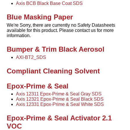
Axis BCB Black Base Coat SDS
Blue Masking Paper
We're Sorry, there are currently no Safety Datasheets
available for this product. Please contact us for more
information.
Bumper & Trim Black Aerosol
AXI-BT2_SDS
Compliant Cleaning Solvent
Epox-Prime & Seal
Axis 12311 Epox-Prime & Seal Gray SDS
Axis 12321 Epox-Prime & Seal Black SDS
Axis 12331 Epox-Prime & Seal White SDS
Epox-Prime & Seal Activator 2.1
VOC