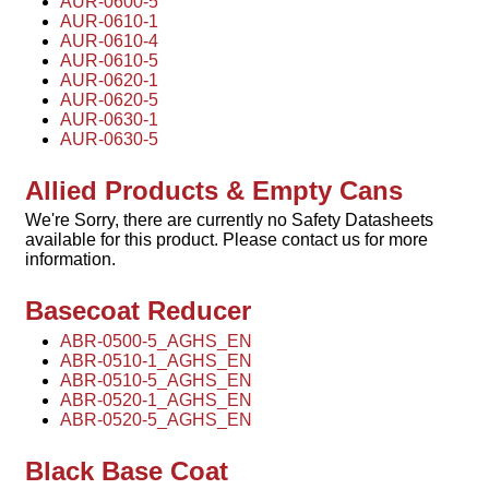
AUR-0600-5
AUR-0610-1
AUR-0610-4
AUR-0610-5
AUR-0620-1
AUR-0620-5
AUR-0630-1
AUR-0630-5
Allied Products & Empty Cans
We're Sorry, there are currently no Safety Datasheets
available for this product. Please contact us for more
information.
Basecoat Reducer
ABR-0500-5_AGHS_EN
ABR-0510-1_AGHS_EN
ABR-0510-5_AGHS_EN
ABR-0520-1_AGHS_EN
ABR-0520-5_AGHS_EN
Black Base Coat