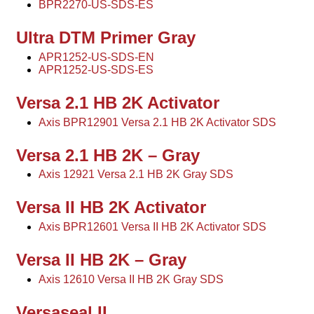
BPR2270-US-SDS-ES
Ultra DTM Primer Gray
APR1252-US-SDS-EN
APR1252-US-SDS-ES
Versa 2.1 HB 2K Activator
Axis BPR12901 Versa 2.1 HB 2K Activator SDS
Versa 2.1 HB 2K – Gray
Axis 12921 Versa 2.1 HB 2K Gray SDS
Versa II HB 2K Activator
Axis BPR12601 Versa II HB 2K Activator SDS
Versa II HB 2K – Gray
Axis 12610 Versa II HB 2K Gray SDS
Versaseal II