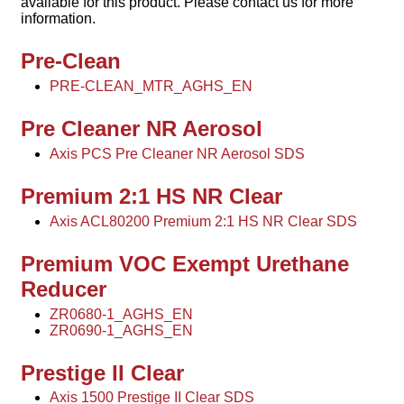
available for this product. Please contact us for more
information.
Pre-Clean
PRE-CLEAN_MTR_AGHS_EN
Pre Cleaner NR Aerosol
Axis PCS Pre Cleaner NR Aerosol SDS
Premium 2:1 HS NR Clear
Axis ACL80200 Premium 2:1 HS NR Clear SDS
Premium VOC Exempt Urethane
Reducer
ZR0680-1_AGHS_EN
ZR0690-1_AGHS_EN
Prestige II Clear
Axis 1500 Prestige II Clear SDS