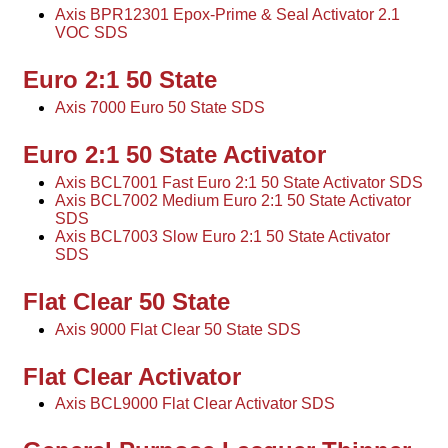
Axis BPR12301 Epox-Prime & Seal Activator 2.1
VOC SDS
Euro 2:1 50 State
Axis 7000 Euro 50 State SDS
Euro 2:1 50 State Activator
Axis BCL7001 Fast Euro 2:1 50 State Activator SDS
Axis BCL7002 Medium Euro 2:1 50 State Activator
SDS
Axis BCL7003 Slow Euro 2:1 50 State Activator
SDS
Flat Clear 50 State
Axis 9000 Flat Clear 50 State SDS
Flat Clear Activator
Axis BCL9000 Flat Clear Activator SDS