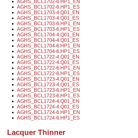
AGHS_BCL1702-6.HP1_EN
AGHS_BCL1702-6.HP1_ES
AGHS_BCL1703-4.Q01_EN
AGHS_BCL1703-4.Q01_ES
AGHS_BCL1703-6.HP1_EN
AGHS_BCL1703-6.HP1_ES
AGHS_BCL1704-4.Q01_EN
AGHS_BCL1704-4.Q01_ES
AGHS_BCL1704-6.HP1_EN
AGHS_BCL1704-6.HP1_ES
AGHS_BCL1722-4.Q01_EN
AGHS_BCL1722-4.Q01_ES
AGHS_BCL1722-6.HP1_EN
AGHS_BCL1722-6.HP1_ES
AGHS_BCL1723-4.Q01_EN
AGHS_BCL1723-4.Q01_ES
AGHS_BCL1723-6.HP1_EN
AGHS_BCL1723-6.HP1_ES
AGHS_BCL1724-4.Q01_EN
AGHS_BCL1724-4.Q01_ES
AGHS_BCL1724-6.HP1_EN
AGHS_BCL1724-6.HP1_ES
Lacquer Thinner