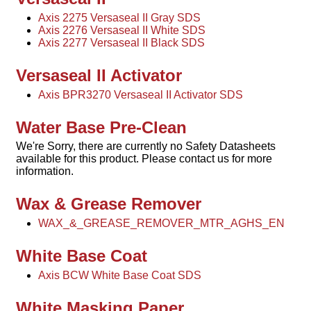
Axis 2275 Versaseal II Gray SDS
Axis 2276 Versaseal II White SDS
Axis 2277 Versaseal II Black SDS
Versaseal II Activator
Axis BPR3270 Versaseal II Activator SDS
Water Base Pre-Clean
We're Sorry, there are currently no Safety Datasheets
available for this product. Please contact us for more
information.
Wax & Grease Remover
WAX_&_GREASE_REMOVER_MTR_AGHS_EN
White Base Coat
Axis BCW White Base Coat SDS
White Masking Paper