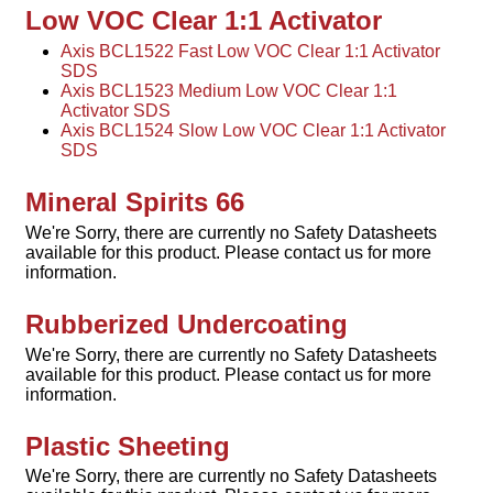
Low VOC Clear 1:1 Activator
Axis BCL1522 Fast Low VOC Clear 1:1 Activator
SDS
Axis BCL1523 Medium Low VOC Clear 1:1
Activator SDS
Axis BCL1524 Slow Low VOC Clear 1:1 Activator
SDS
Mineral Spirits 66
We're Sorry, there are currently no Safety Datasheets
available for this product. Please contact us for more
information.
Rubberized Undercoating
We're Sorry, there are currently no Safety Datasheets
available for this product. Please contact us for more
information.
Plastic Sheeting
We're Sorry, there are currently no Safety Datasheets