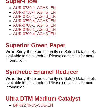
Super-Flow
AUR-0730-1_AGHS_EN
AUR-0730-4_AGHS_EN
AUR-0750-1_AGHS_EN
AUR-0750-4_AGHS_EN
AUR-0760-1_AGHS_EN
AUR-0790-1_AGHS_EN
AUR-0790-4_AGHS_EN
Superior Green Paper
We're Sorry, there are currently no Safety Datasheets
available for this product. Please contact us for more
information.
Synthetic Enamel Reducer
We're Sorry, there are currently no Safety Datasheets
available for this product. Please contact us for more
information.
Ultra DTM Medium Catalyst
BPR2270-US-SDS-EN