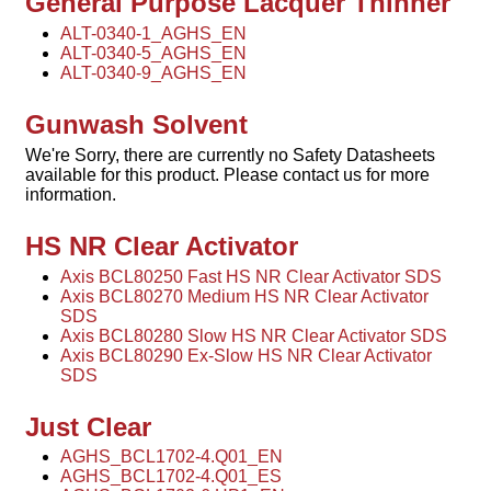
General Purpose Lacquer Thinner
ALT-0340-1_AGHS_EN
ALT-0340-5_AGHS_EN
ALT-0340-9_AGHS_EN
Gunwash Solvent
We're Sorry, there are currently no Safety Datasheets
available for this product. Please contact us for more
information.
HS NR Clear Activator
Axis BCL80250 Fast HS NR Clear Activator SDS
Axis BCL80270 Medium HS NR Clear Activator
SDS
Axis BCL80280 Slow HS NR Clear Activator SDS
Axis BCL80290 Ex-Slow HS NR Clear Activator
SDS
Just Clear
AGHS_BCL1702-4.Q01_EN
AGHS_BCL1702-4.Q01_ES