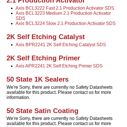
2.1 Production Activator
Axis BCL3222 Fast 2.1 Production Activator SDS
Axis BCL3223 Medium 2.1 Production Activator
SDS
Axis BCL3224 Slow 2.1 Production Activator SDS
2K Self Etching Catalyst
Axis BPR2241 2K Self Etching Catalyst SDS
2K Self Etching Primer
Axis APR2241 2K Self Etching Primer SDS
50 State 1K Sealers
We're Sorry, there are currently no Safety Datasheets
available for this product. Please contact us for more
information.
50 State Satin Coating
We're Sorry, there are currently no Safety Datasheets
available for this product. Please contact us for more