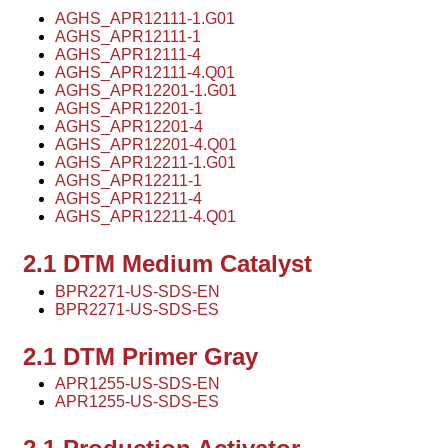
AGHS_APR12111-1.G01
AGHS_APR12111-1
AGHS_APR12111-4
AGHS_APR12111-4.Q01
AGHS_APR12201-1.G01
AGHS_APR12201-1
AGHS_APR12201-4
AGHS_APR12201-4.Q01
AGHS_APR12211-1.G01
AGHS_APR12211-1
AGHS_APR12211-4
AGHS_APR12211-4.Q01
2.1 DTM Medium Catalyst
BPR2271-US-SDS-EN
BPR2271-US-SDS-ES
2.1 DTM Primer Gray
APR1255-US-SDS-EN
APR1255-US-SDS-ES