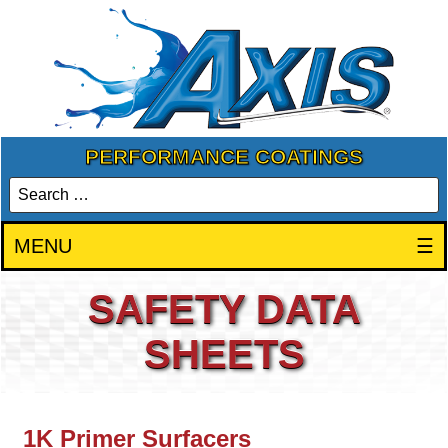
PERFORMANCE COATINGS
MENU
☰
SAFETY DATA
SHEETS
1K Primer Surfacers