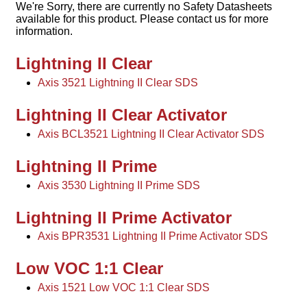
We're Sorry, there are currently no Safety Datasheets
available for this product. Please contact us for more
information.
Lightning II Clear
Axis 3521 Lightning II Clear SDS
Lightning II Clear Activator
Axis BCL3521 Lightning II Clear Activator SDS
Lightning II Prime
Axis 3530 Lightning II Prime SDS
Lightning II Prime Activator
Axis BPR3531 Lightning II Prime Activator SDS
Low VOC 1:1 Clear
Axis 1521 Low VOC 1:1 Clear SDS