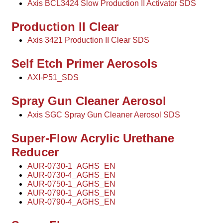
Axis BCL3424 Slow Production II Activator SDS
Production II Clear
Axis 3421 Production II Clear SDS
Self Etch Primer Aerosols
AXI-P51_SDS
Spray Gun Cleaner Aerosol
Axis SGC Spray Gun Cleaner Aerosol SDS
Super-Flow Acrylic Urethane
Reducer
AUR-0730-1_AGHS_EN
AUR-0730-4_AGHS_EN
AUR-0750-1_AGHS_EN
AUR-0790-1_AGHS_EN
AUR-0790-4_AGHS_EN