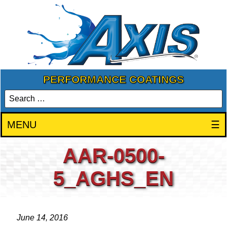
PERFORMANCE COATINGS
MENU
☰
AAR-0500-
5_AGHS_EN
June 14, 2016