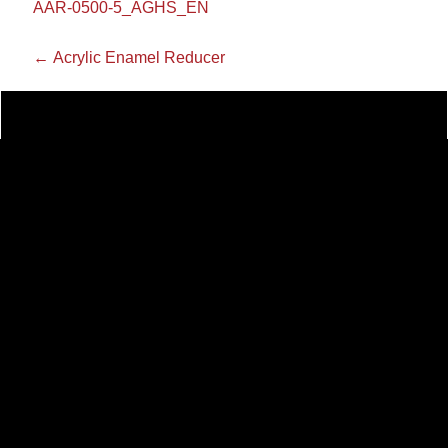
AAR-0500-5_AGHS_EN
←
Acrylic Enamel Reducer