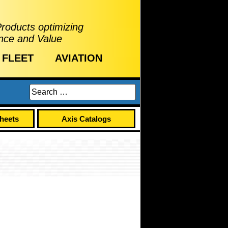
Products optimizing
nce and Value
FLEET
AVIATION
Sheets
Axis Catalogs