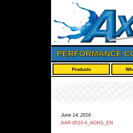
PERFORMANCE C
Products
Whe
June 14, 2016
AAR-0510-4_AGHS_EN