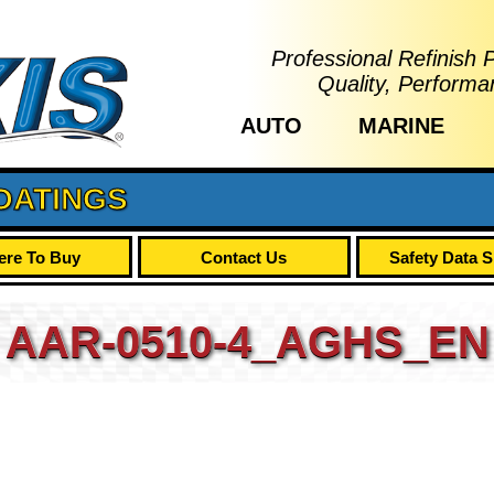
Professional Refinish 
Quality, Performa
AUTO
MARINE
OATINGS
re To Buy
Contact Us
Safety Data 
AAR-0510-4_AGHS_EN