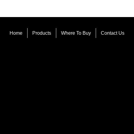
Home
Products
Where To Buy
Contact Us