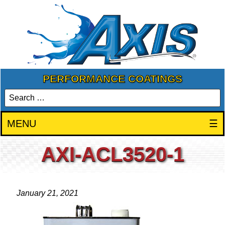
PERFORMANCE COATINGS
MENU
☰
AXI-ACL3520-1
January 21, 2021