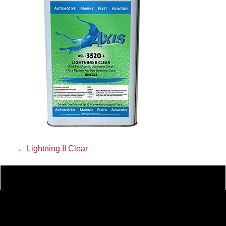
←
Lightning II Clear