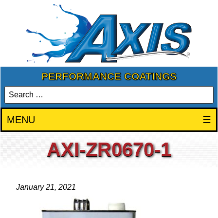
PERFORMANCE COATINGS
MENU
☰
AXI-ZR0670-1
January 21, 2021