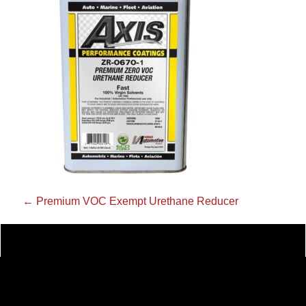
←
Premium VOC Exempt Urethane Reducer