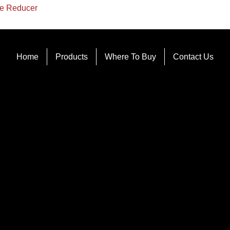
e Reducer
Home
Products
Where To Buy
Contact Us