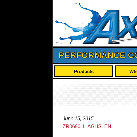
PERFORMANCE C
Products
Whe
June 15, 2015
ZR0690-1_AGHS_EN