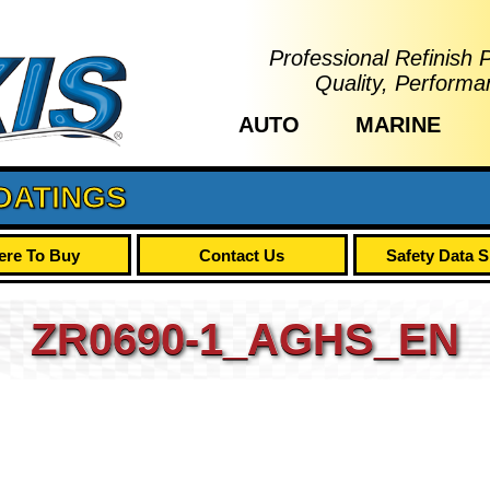
Professional Refinish 
Quality, Performa
AUTO
MARINE
OATINGS
re To Buy
Contact Us
Safety Data 
ZR0690-1_AGHS_EN