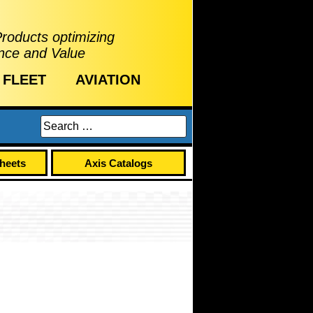
Products optimizing
nce and Value
FLEET
AVIATION
Sheets
Axis Catalogs