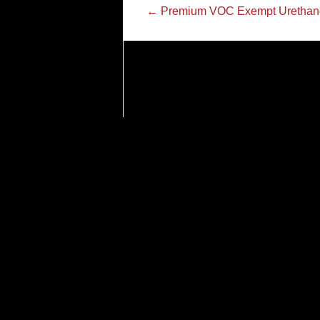
←
Premium VOC Exempt Urethan
Tel.
866.637.8418