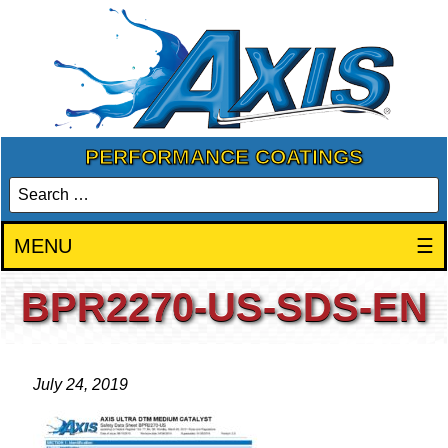
PERFORMANCE COATINGS
MENU
☰
BPR2270-US-SDS-EN
July 24, 2019