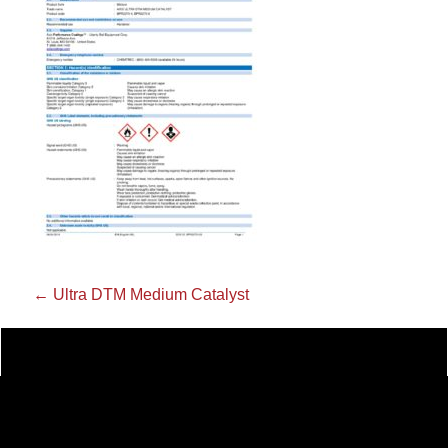
←
Ultra DTM Medium Catalyst