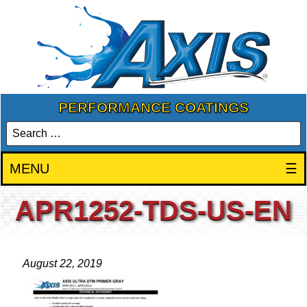
PERFORMANCE COATINGS
MENU
☰
APR1252-TDS-US-EN
August 22, 2019