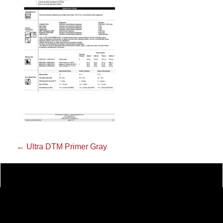
←
Ultra DTM Primer Gray